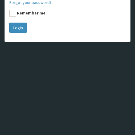
Forgot your password?
Remember me
Login