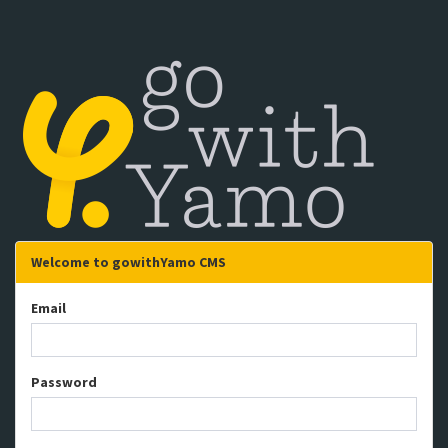
Welcome to gowithYamo CMS
Email
Password